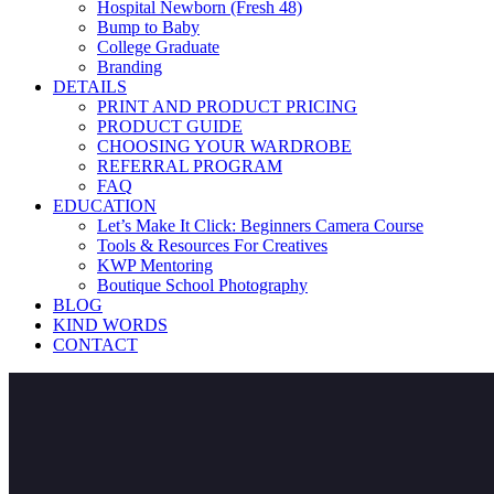
Hospital Newborn (Fresh 48)
Bump to Baby
College Graduate
Branding
DETAILS
PRINT AND PRODUCT PRICING
PRODUCT GUIDE
CHOOSING YOUR WARDROBE
REFERRAL PROGRAM
FAQ
EDUCATION
Let’s Make It Click: Beginners Camera Course
Tools & Resources For Creatives
KWP Mentoring
Boutique School Photography
BLOG
KIND WORDS
CONTACT