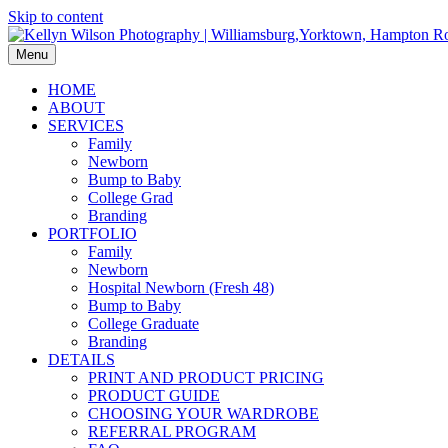
Skip to content
Menu
HOME
ABOUT
SERVICES
Family
Newborn
Bump to Baby
College Grad
Branding
PORTFOLIO
Family
Newborn
Hospital Newborn (Fresh 48)
Bump to Baby
College Graduate
Branding
DETAILS
PRINT AND PRODUCT PRICING
PRODUCT GUIDE
CHOOSING YOUR WARDROBE
REFERRAL PROGRAM