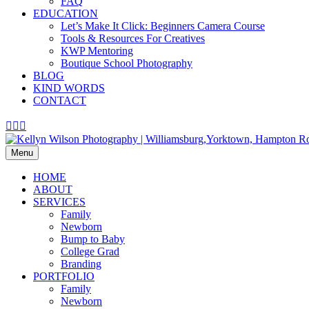
FAQ
EDUCATION
Let’s Make It Click: Beginners Camera Course
Tools & Resources For Creatives
KWP Mentoring
Boutique School Photography
BLOG
KIND WORDS
CONTACT
Facebook
Pinterest
Instagram
Menu
HOME
ABOUT
SERVICES
Family
Newborn
Bump to Baby
College Grad
Branding
PORTFOLIO
Family
Newborn