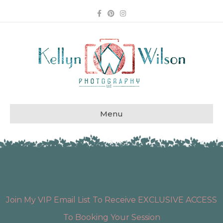
Facebook
Pinterest
Instagram
Menu
Join My VIP Email List To Receive EXCLUSIVE ACCESS
To Booking Your Session