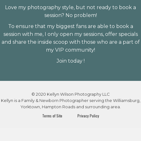
Love my photography style, but not ready to book a
session? No problem!
To ensure that my biggest fans are able to book a
session with me, I only open my sessions, offer specials
and share the inside scoop with those who are a part of
my VIP community!
Join today !
© 2020 Kellyn Wilson Photography LLC
Kellyn is a Family & Newborn Photographer serving the Williamsburg,
Yorktown, Hampton Roads and surrounding area.
Terms of Site
Privacy Policy