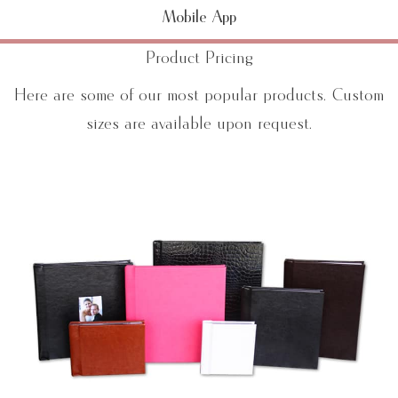
Mobile App
Product Pricing
Here are some of our most popular products. Custom
sizes are available upon request.