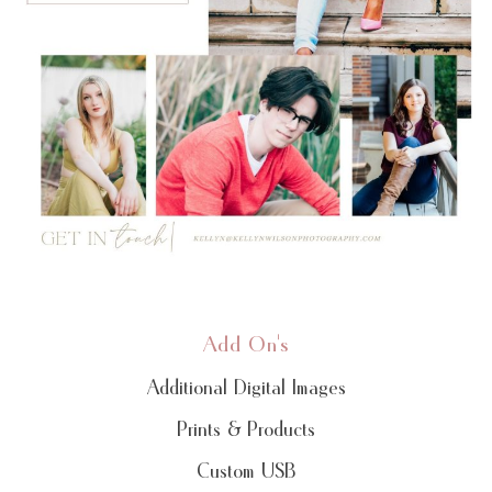
Add On's
Additional Digital Images
Prints & Products
Custom USB