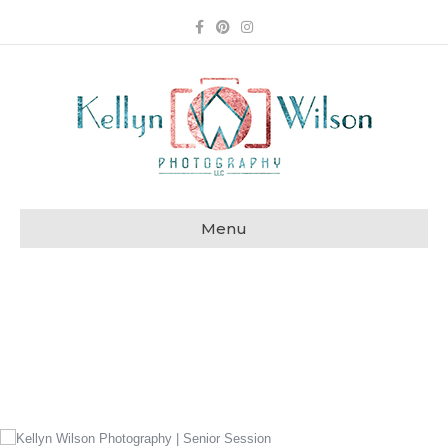
Facebook
Pinterest
Instagram
Menu