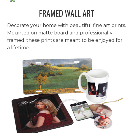
FRAMED WALL ART
Decorate your home with beautiful fine art prints.
Mounted on matte board and professionally
framed, these prints are meant to be enjoyed for
a lifetime.