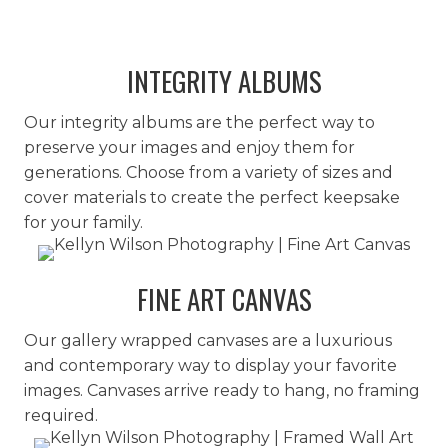
INTEGRITY ALBUMS
Our integrity albums are the perfect way to
preserve your images and enjoy them for
generations. Choose from a variety of sizes and
cover materials to create the perfect keepsake
for your family.
FINE ART CANVAS
Our gallery wrapped canvases are a luxurious
and contemporary way to display your favorite
images. Canvases arrive ready to hang, no framing
required.