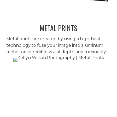
METAL PRINTS
Metal prints are created by using a high-heat
technology to fuse your image into aluminum
metal for incredible visual depth and luminosity.