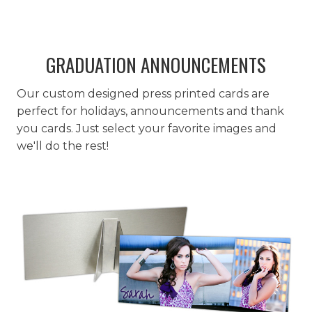
GRADUATION ANNOUNCEMENTS
Our custom designed press printed cards are
perfect for holidays, announcements and thank
you cards. Just select your favorite images and
we'll do the rest!