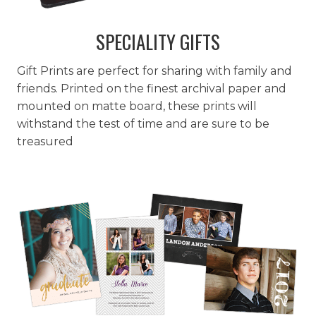
SPECIALITY GIFTS
Gift Prints are perfect for sharing with family and
friends. Printed on the finest archival paper and
mounted on matte board, these prints will
withstand the test of time and are sure to be
treasured