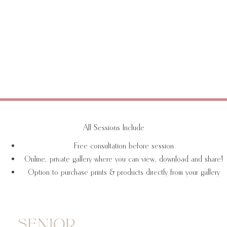
All Sessions Include
Free consultation before session
Online, private gallery where you can view, download and share!
Option to purchase prints & products directly from your gallery