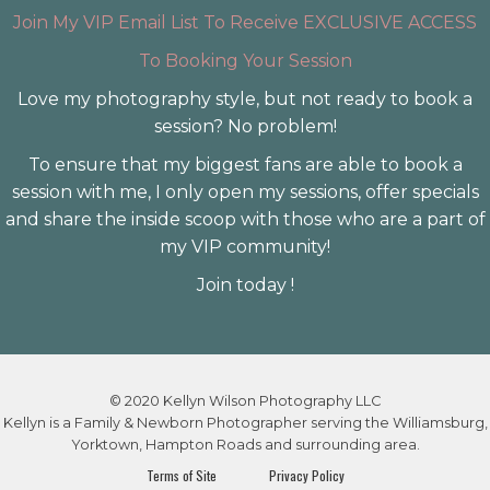
Join My VIP Email List To Receive EXCLUSIVE ACCESS
To Booking Your Session
Love my photography style, but not ready to book a
session? No problem!
To ensure that my biggest fans are able to book a
session with me, I only open my sessions, offer specials
and share the inside scoop with those who are a part of
my VIP community!
Join today !
© 2020 Kellyn Wilson Photography LLC
Kellyn is a Family & Newborn Photographer serving the Williamsburg,
Yorktown, Hampton Roads and surrounding area.
Terms of Site
Privacy Policy