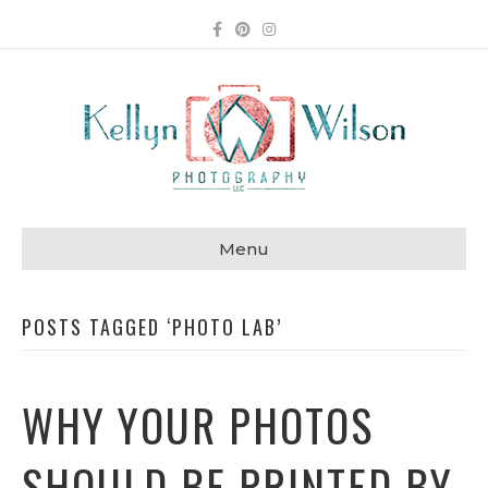
Facebook
Pinterest
Instagram
Menu
POSTS TAGGED ‘PHOTO LAB’
WHY YOUR PHOTOS
SHOULD BE PRINTED BY