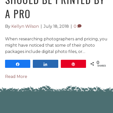
A PRO
By
Kellyn Wilson
|
July 18, 2018
|
0
When researching photographers and pricing, you
might have noticed that some of their photo
packages include digital photo files, or…
0
Share
Share
Pin
SHARES
Read More