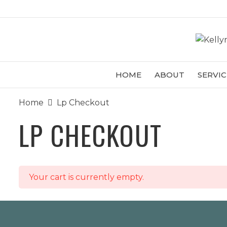
HOME
ABOUT
SERVIC
Home
Lp Checkout
LP CHECKOUT
Your cart is currently empty.