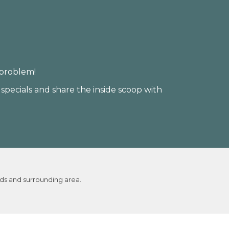
 problem!
 specials and share the inside scoop with
ds and surrounding area.