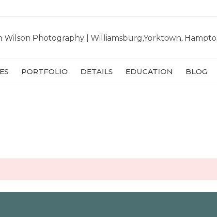
ES
PORTFOLIO
DETAILS
EDUCATION
BLOG