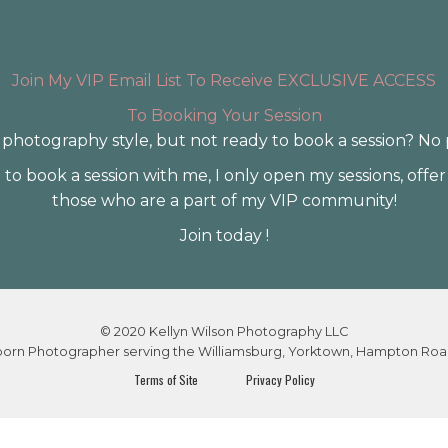
Join My VIP Email List To Receive EXCLUSIVE ACCESS
To Booking Your Session
photography style, but not ready to book a session? No
to book a session with me, I only open my sessions, offer
those who are a part of my VIP community!
Join today !
© 2020 Kellyn Wilson Photography LLC
wborn Photographer serving the Williamsburg, Yorktown, Hampton Roa
Terms of Site
Privacy Policy