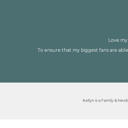
Love my 
To ensure that my biggest fans are able 
Kellyn is a Family & Ne