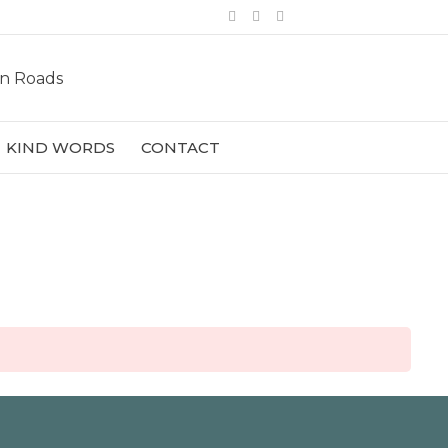
Facebook
Pinterest
Instagram
KIND WORDS
CONTACT