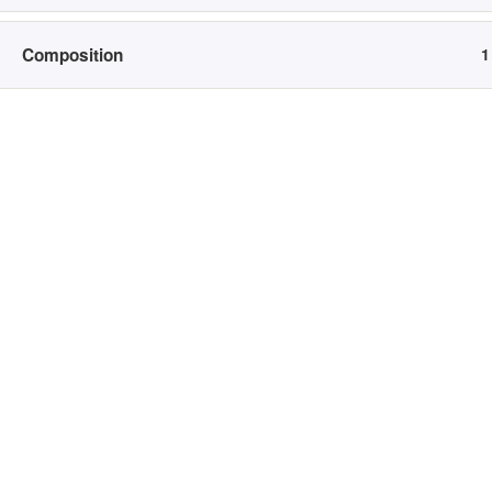
Newborn
N
Bump to Baby
H
Composition
1
College Grad
B
Branding
C
B
Home
Courses
L
To ensure that my biggest fans are able to book a