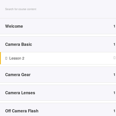
Skip to content
HO
Welcome
1
Camera Basic
1
ED
Lesson 2
Camera Gear
1
Camera Lenses
1
HOME
ABOUT
SERVICES
POR
Off Camera Flash
1
Family
F