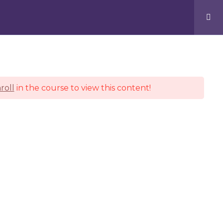
Facebook
Pinterest
Instagram
KIND WORDS
CONTACT
roll
in the course to view this content!
 problem!