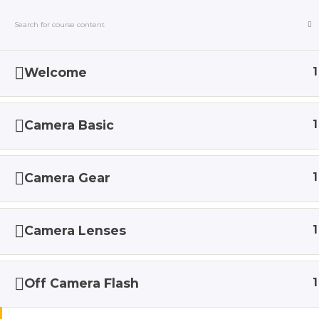
Welcome
1
HOME
ABOUT
SERVIC
Camera Basic
1
Home
Courses
Camera Gear
1
Camera Lenses
1
Off Camera Flash
1
Love my 