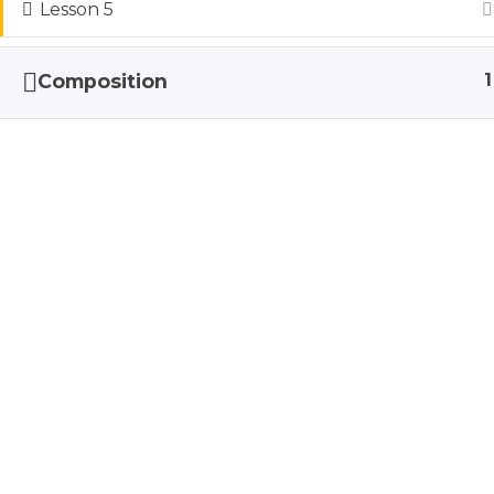
Lesson 5
To ensure that my biggest fans are able 
Composition
1
Kellyn is a Family & Ne