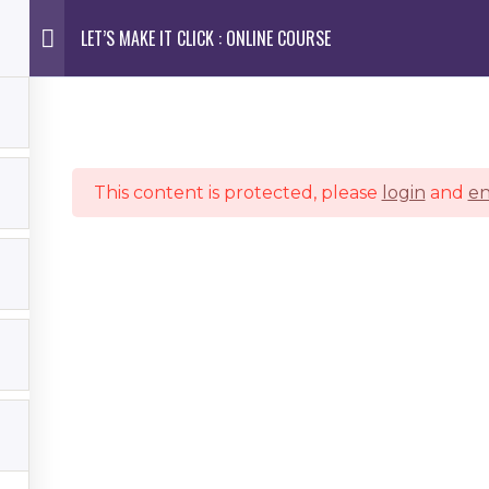
LET’S MAKE IT CLICK : ONLINE COURSE
ES
PORTFOLIO
DETAILS
EDUCATION
BLOG
This content is protected, please
login
and
en
Join My VIP Email List To Receive EXCLUSIVE ACCESS
To Booking Your Session
photography style, but not ready to book a session? No