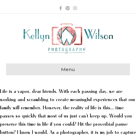
Facebook
Pinterest
Instagram
Menu
Life is a vapor, dear friends. With each passing day, we are
working and scrambling to create meaningful experiences that our
family will remember. However, the reality of life is this... time
passes so quickly that most of us just can't keep up. Would you
preserve this time in life if you could? Hit the proverbial pause
button? I know I would. As a photographer, it is my job to capture