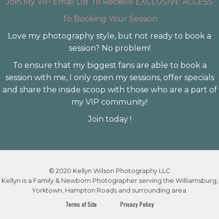
Join My VIP Email List To Receive EXCLUSIVE ACCESS
To Booking Your Session
Love my photography style, but not ready to book a
session? No problem!
To ensure that my biggest fans are able to book a
session with me, I only open my sessions, offer specials
and share the inside scoop with those who are a part of
my VIP community!
Join today !
© 2020 Kellyn Wilson Photography LLC
Kellyn is a Family & Newborn Photographer serving the Williamsburg,
Yorktown, Hampton Roads and surrounding area.
Terms of Site
Privacy Policy