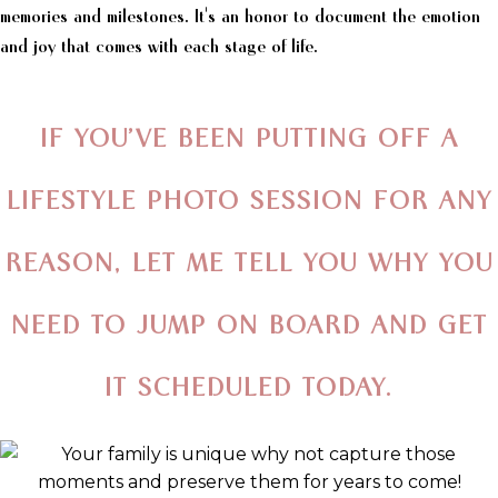
memories and milestones. It's an honor to document the emotion
and joy that comes with each stage of life.
IF YOU’VE BEEN PUTTING OFF A
LIFESTYLE PHOTO SESSION FOR ANY
REASON,
LET ME TELL YOU WHY YOU
NEED TO
JUMP ON BOARD AND GET
IT SCHEDULED TODAY.