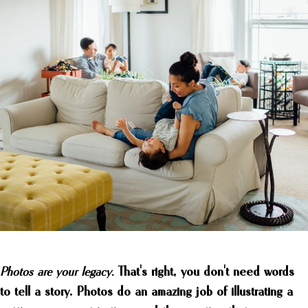
Photos are your legacy.
That's right, you don't need words
to tell a story. Photos do an amazing job of illustrating a