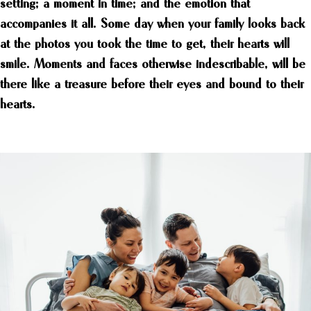
setting; a moment in time; and the emotion that
accompanies it all. Some day when your family looks back
at the photos you took the time to get, their hearts will
smile. Moments and faces otherwise indescribable, will be
there like a treasure before their eyes and bound to their
hearts.