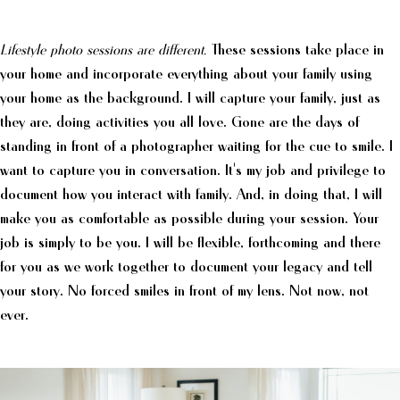
Lifestyle photo sessions are different.
These sessions take place in
your home and incorporate everything about your family using
your home as the background. I will capture your family, just as
they are, doing activities you all love. Gone are the days of
standing in front of a photographer waiting for the cue to smile. I
want to capture you in conversation. It's my job and privilege to
document how you interact with family. And, in doing that, I will
make you as comfortable as possible during your session. Your
job is simply to be you. I will be flexible, forthcoming and there
for you as we work together to document your legacy and tell
your story. No forced smiles in front of my lens. Not now, not
ever.