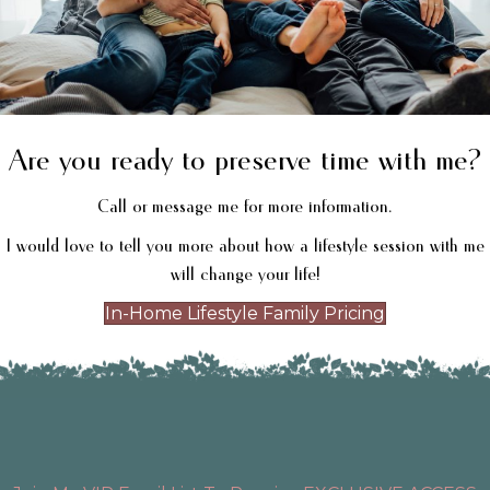
Are you ready to preserve time with me?
Call or message me for more information.
I would love to tell you more about how a lifestyle session with me
will change your life!
In-Home Lifestyle Family Pricing