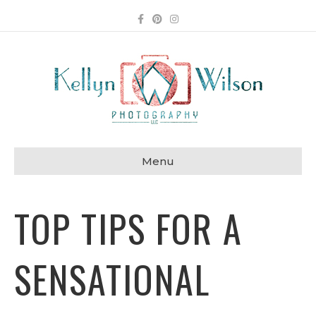
Facebook
Pinterest
Instagram
Menu
TOP TIPS FOR A
SENSATIONAL