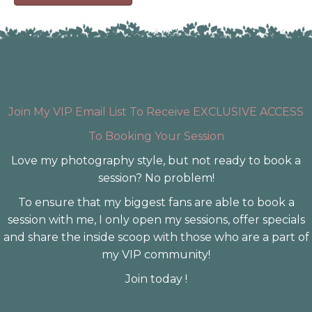
Join My VIP Email List To Receive EXCLUSIVE ACCESS
To Booking Your Session
Love my photography style, but not ready to book a
session? No problem!
To ensure that my biggest fans are able to book a
session with me, I only open my sessions, offer specials
and share the inside scoop with those who are a part of
my VIP community!
Join today !