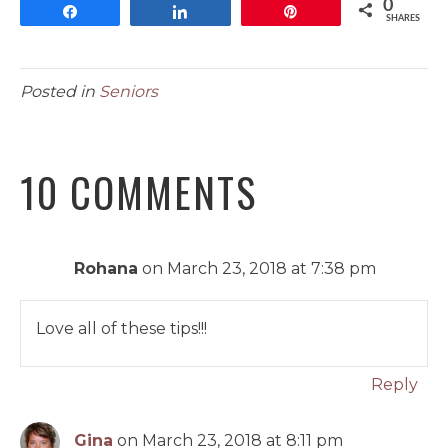
0
Share
Share
Pin
SHARES
Posted in
Seniors
10 COMMENTS
Rohana
on March 23, 2018 at 7:38 pm
Love all of these tips!!!
Reply
Gina
on March 23, 2018 at 8:11 pm