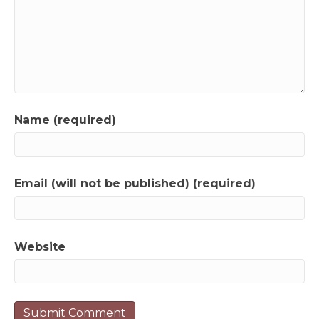
Name (required)
Email (will not be published) (required)
Website