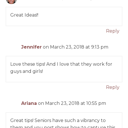
Great Ideas!!
Reply
Jennifer
on March 23, 2018 at 9:13 pm
Love these tips! And I love that they work for
guys and girls!
Reply
Ariana
on March 23, 2018 at 10:55 pm
Great tips! Seniors have such a vibrancy to
them and you post shows how to capture this