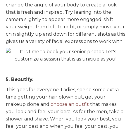
change the angle of your body to create a look
that is fresh and inspired. Try leaning into the
camera slightly to appear more engaged, shift
your weight from left to right, or simply move your
chin slightly up and down for different shots as this
gives us a variety of facial expressions to work with.
5. Beautify.
This goes for everyone. Ladies, spend some extra
time getting your hair blown out, get your
makeup done and
choose an outfit
that makes
you look and feel your best. As for the men, take a
shower and shave. When you look your best, you
feel your best and when you feel your best, you