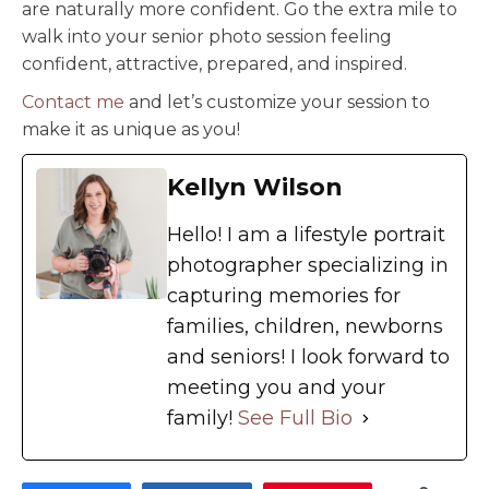
are naturally more confident. Go the extra mile to
walk into your senior photo session feeling
confident, attractive, prepared, and inspired.
Contact me
and let’s customize your session to
make it as unique as you!
Kellyn Wilson
Hello! I am a lifestyle portrait
photographer specializing in
capturing memories for
families, children, newborns
and seniors! I look forward to
meeting you and your
family!
See Full Bio