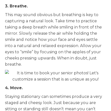
3. Breathe.
This may sound obvious but breathing is key to
capturing a natural look. Take time to practice
taking a deep breath while smiling in front of the
mirror. Slowly release the air while holding the
smile and notice how your face and eyes settle
into a natural and relaxed expression. Allow your
eyes to “smile” by focusing on the apples of your
cheeks pressing upwards. When in doubt, just
breathe.
4. Move.
Staying stationary can sometimes produce a very
staged and cheesy look. Just because you are
sitting or standing still doesn’t mean you can’t