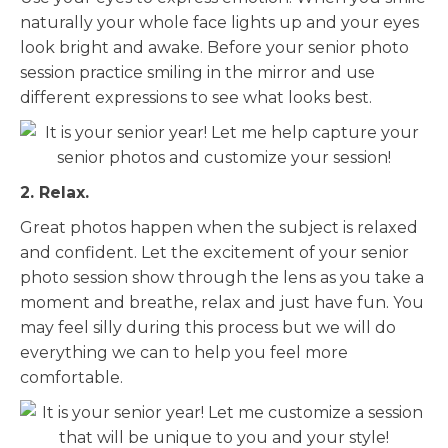
naturally your whole face lights up and your eyes
look bright and awake. Before your senior photo
session practice smiling in the mirror and use
different expressions to see what looks best.
2. Relax.
Great photos happen when the subject is relaxed
and confident. Let the excitement of your senior
photo session show through the lens as you take a
moment and breathe, relax and just have fun. You
may feel silly during this process but we will do
everything we can to help you feel more
comfortable.