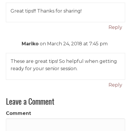
Great tips!!! Thanks for sharing!
Reply
Mariko
on March 24, 2018 at 7:45 pm
These are great tips! So helpful when getting
ready for your senior session.
Reply
Leave a Comment
Comment