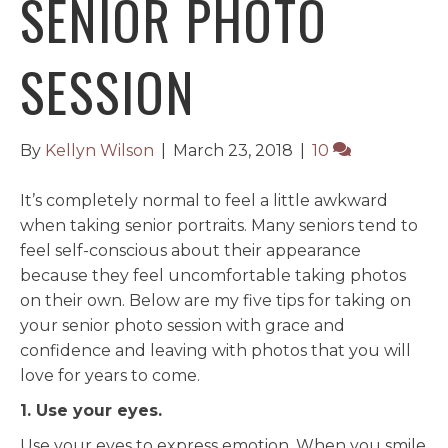
SENIOR PHOTO
SESSION
By
Kellyn Wilson
|
March 23, 2018
|
10
It’s completely normal to feel a little awkward
when taking senior portraits. Many seniors tend to
feel self-conscious about their appearance
because they feel uncomfortable taking photos
on their own. Below are my five tips for taking on
your senior photo session with grace and
confidence and leaving with photos that you will
love for years to come.
1. Use your eyes.
Use your eyes to express emotion. When you smile