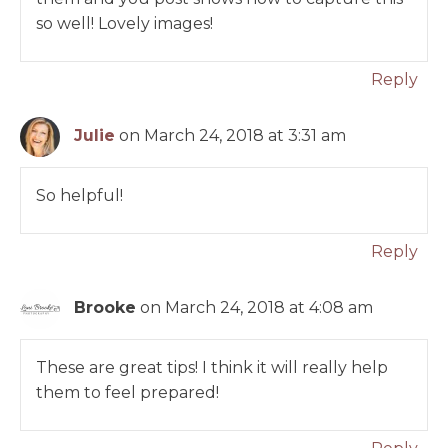
so well! Lovely images!
Reply
Julie
on March 24, 2018 at 3:31 am
So helpful!
Reply
Brooke
on March 24, 2018 at 4:08 am
These are great tips! I think it will really help
them to feel prepared!