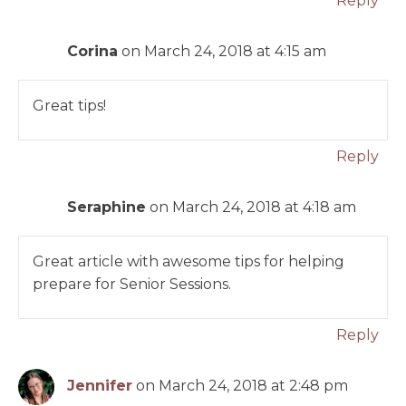
Reply
Corina
on March 24, 2018 at 4:15 am
Great tips!
Reply
Seraphine
on March 24, 2018 at 4:18 am
Great article with awesome tips for helping
prepare for Senior Sessions.
Reply
Jennifer
on March 24, 2018 at 2:48 pm